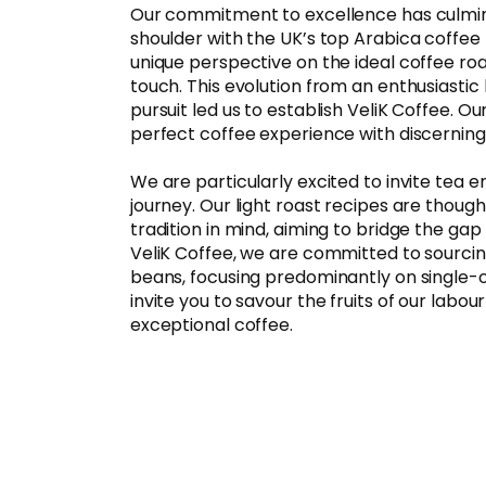
Our commitment to excellence has culmina
shoulder with the UK’s top Arabica coffee 
unique perspective on the ideal coffee roas
touch. This evolution from an enthusiastic
pursuit led us to establish VeliK Coffee. Our
perfect coffee experience with discerning 
We are particularly excited to invite tea 
journey. Our light roast recipes are though
tradition in mind, aiming to bridge the ga
VeliK Coffee, we are committed to sourcin
beans, focusing predominantly on single-o
invite you to savour the fruits of our labour
exceptional coffee.