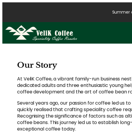
Skip
to
Summer cl
content
Our Story
At VeliK Coffee, a vibrant family-run business nes
dedicated adults and three enthusiastic young hel
coffee development and the art of coffee bean roa
Several years ago, our passion for coffee led us to
quickly realised that crafting speciality coffee 
Recognising the significance of factors such as al
coffee beans. This journey led us to establish lon
exceptional coffee today.