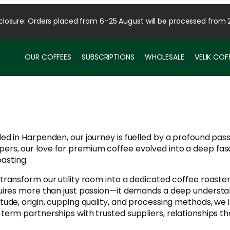
osure: Orders placed from 6–25 August will be processed from 
OUR COFFEES
SUBSCRIPTIONS
WHOLESALE
VELIK CO
tled in Harpenden, our journey is fuelled by a profound pa
pers, our love for premium coffee evolved into a deep fasc
sting.​
 transform our utility room into a dedicated coffee roaster
requires more than just passion—it demands a deep understa
titude, origin, cupping quality, and processing methods, we
g-term partnerships with trusted suppliers, relationships