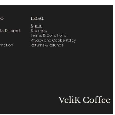
FO
LEGAL
Sign in
s Different
Site map
Terms & Conditions
Privacy and Cookie Policy
ormation
Returns & Refunds
VeliK Coffee