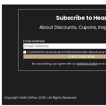
Subscribe to Hea
About Discounts, Cupons, Insp
Email Address
I consent to receive promotional emails about your
privacy policy
By subscribing, you agree with our
and o
Copyright VeliK Coffee 2025 I All Rights Reserved