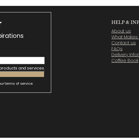
r
HELP & IN
About us
irations
What Makes U
Contact us
FAQs
Delivery Inf
Coffee Book
 products and services.
ur terms of service.