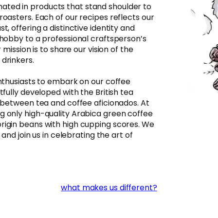
ted in products that stand shoulder to
roasters. Each of our recipes reflects our
t, offering a distinctive identity and
 hobby to a professional craftsperson’s
 mission is to share our vision of the
drinkers.​
enthusiasts to embark on our coffee
tfully developed with the British tea
p between tea and coffee aficionados. At
g only high-quality Arabica green coffee
rigin beans with high cupping scores. We
 and join us in celebrating the art of
what makes us different?