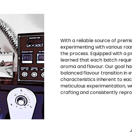
With a reliable source of prem
experimenting with various roa
the process. Equipped with a p
learned that each batch require
aroma and flavour. Our goal ha
balanced flavour transition in e
characteristics inherent to ea
meticulous experimentation, w
crafting and consistently repro