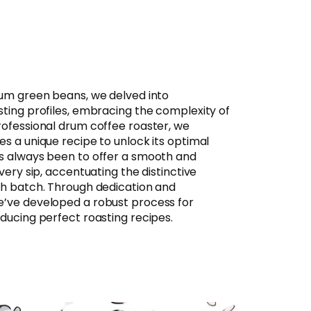
ium green beans, we delved into
sting profiles, embracing the complexity of
rofessional drum coffee roaster, we
s a unique recipe to unlock its optimal
s always been to offer a smooth and
very sip, accentuating the distinctive
ch batch. Through dedication and
e’ve developed a robust process for
ducing perfect roasting recipes.​