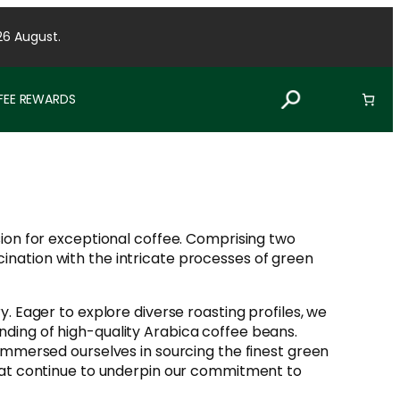
26 August.
FFEE REWARDS
ssion for exceptional coffee. Comprising two
ination with the intricate processes of green
y. Eager to explore diverse roasting profiles, we
nding of high-quality Arabica coffee beans.
 immersed ourselves in sourcing the finest green
 that continue to underpin our commitment to