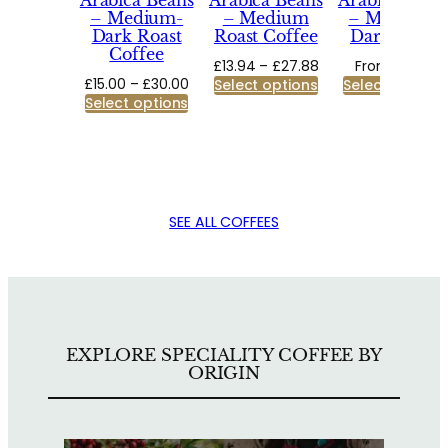
Arabica Beans
Arabica Beans
Arabica Bean
– Medium-
– Medium
– Medium-
Dark Roast
Roast Coffee
Dark Roast
Coffee
Price
£
13.94
–
£
27.88
From:
£
9.50
Price
£
15.00
–
£
30.00
range:
Select options
Select options
range:
Select options
£13.94
£15.00
through
through
£27.88
£30.00
SEE ALL COFFEES
EXPLORE SPECIALITY COFFEE BY
ORIGIN