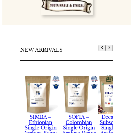
NEW ARRIVALS
SIMBA –
SOFIA –
Decaf Coffe
Ethiopian
Colombian
Subscription 
Single Origin
Single Origin
Single Origi