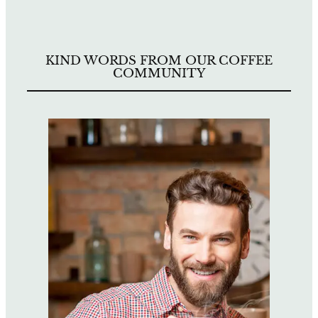
KIND WORDS FROM OUR COFFEE
COMMUNITY