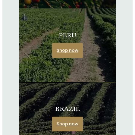
PERU
Shop now
BRAZIL
Shop now