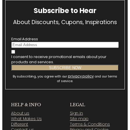
Subscribe to Hear
About Discounts, Cupons, Inspirations
Email Address
I consent to receive promotional emails about your
products and services.
privacy policy
By subscribing, you agree with our
and our terms
of service.
HELP & INFO
LEGAL
About us
Sign in
What Makes Us
Site map
Different
Terms & Conditions
Contact us
Privacy and Cookie