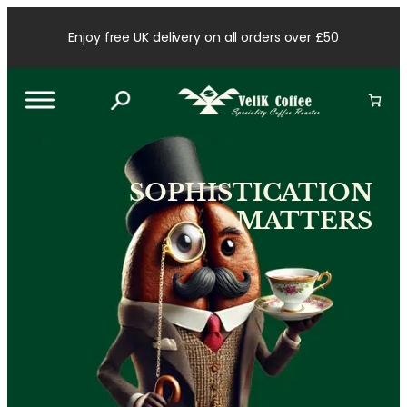
Skip
to
Enjoy free UK delivery on all orders over £50
content
SOPHISTICATION
MATTERS