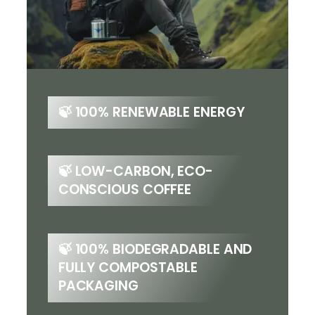
🍃
100% RENEWABLE ENERGY
🍃 LOW-CARBON, ECO-
CONSCIOUS COFFEE
🍃 100% BIODEGRADABLE AND
FULLY COMPOSTABLE
PACKAGING