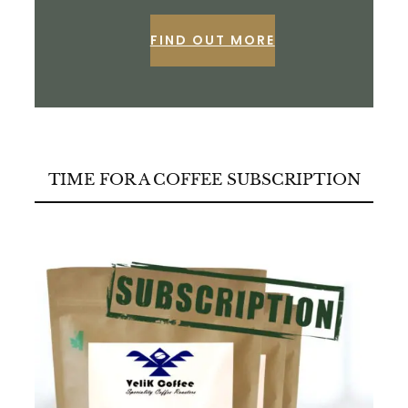
FIND OUT MORE
TIME FOR A COFFEE SUBSCRIPTION