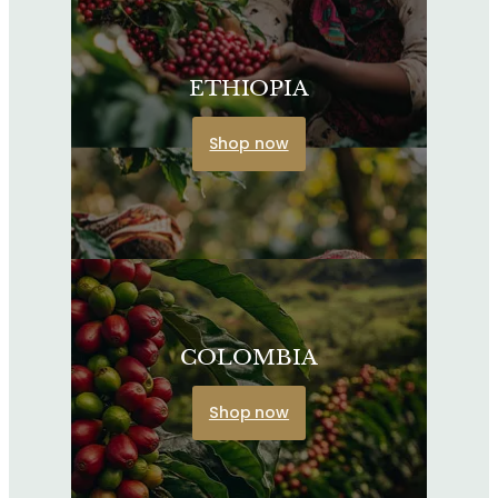
ETHIOPIA
Shop now
COLOMBIA
Shop now