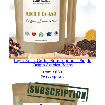
Light Roast Coffee Subscription – Single
Origin Arabica Beans
From:
£
8.50
Select options