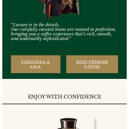
“
Luxury is in the details.
Our carefully curated beans are roasted to perfection,
bringing you a coffee experience that’s rich, smooth,
and undeniably sophisticated.
“
SUBSCRIbe &
SHOP PREMIUM
save
COFFEE
ENJOY WITH CONFIDENCE