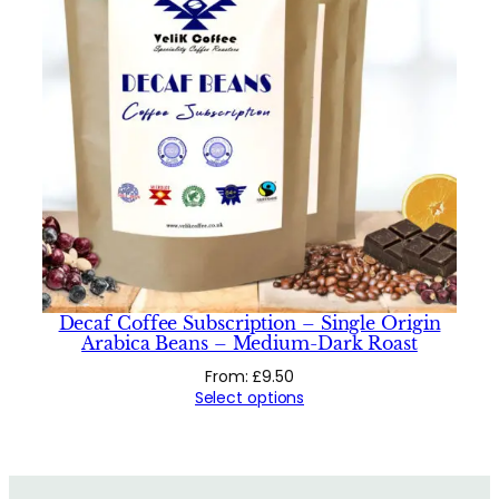
Decaf Coffee Subscription – Single Origin
Arabica Beans – Medium-Dark Roast
From:
£
9.50
Select options