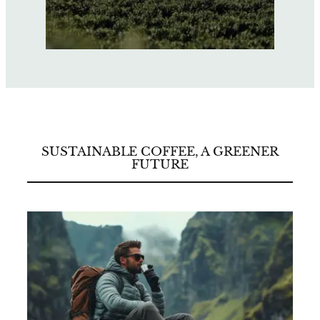
SUSTAINABLE COFFEE, A GREENER
FUTURE