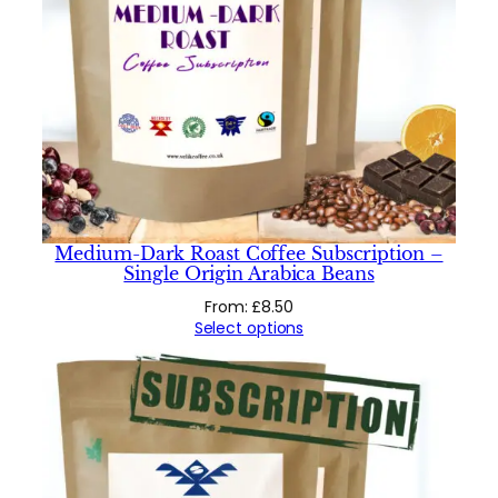
Medium-Dark Roast Coffee Subscription –
Single Origin Arabica Beans
From:
£
8.50
Select options