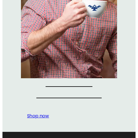
Shop now