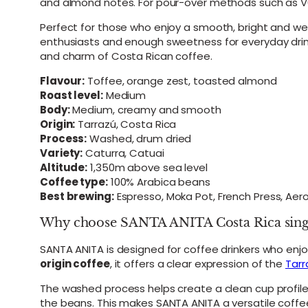
and almond notes. For pour-over methods such as V60
Perfect for those who enjoy a smooth, bright and we
enthusiasts and enough sweetness for everyday drinkin
and charm of Costa Rican coffee.
Flavour:
Toffee, orange zest, toasted almond
Roast level:
Medium
Body:
Medium, creamy and smooth
Origin:
Tarrazú, Costa Rica
Process:
Washed, drum dried
Variety:
Caturra, Catuai
Altitude:
1,350m above sea level
Coffee type:
100% Arabica beans
Best brewing:
Espresso, Moka Pot, French Press, Ae
Why choose SANTA ANITA Costa Rica single
SANTA ANITA is designed for coffee drinkers who enj
origin coffee
, it offers a clear expression of the
Tarr
The washed process helps create a clean cup profil
the beans. This makes SANTA ANITA a versatile coffee