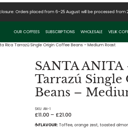
osure: Orders placed from 6–25 August will be processed from 
OUR COFFEES
SUBSCRIPTIONS
WHOLESALE
VELIK CO
a Rica Tarrazú Single Origin Coffee Beans – Medium Roast
SANTA ANITA –
Tarrazú Single
Beans – Mediu
SKU:
AN-1
P
£
11.00
–
£
21.00
r
☕FLAVOUR:
Toffee, orange zest, toasted almo