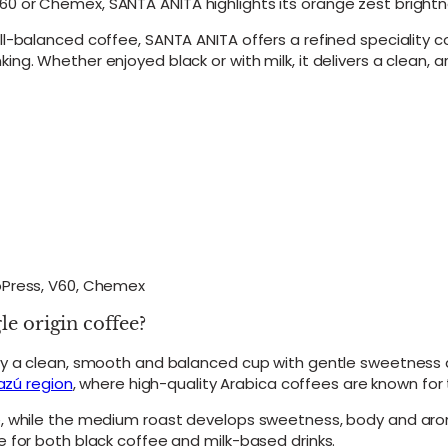
 or Chemex, SANTA ANITA highlights its orange zest brightne
r
r
ll-balanced coffee, SANTA ANITA offers a refined speciality 
a
g. Whether enjoyed black or with milk, it delivers a clean, 
z
ú
S
i
n
g
l
e
O
r
i
g
roPress, V60, Chemex
i
n
 origin coffee?
C
o
oy a clean, smooth and balanced cup with gentle sweetness a
f
azú region
, where high-quality Arabica coffees are known for t
f
e
e, while the medium roast develops sweetness, body and aro
e
 for both black coffee and milk-based drinks.
B