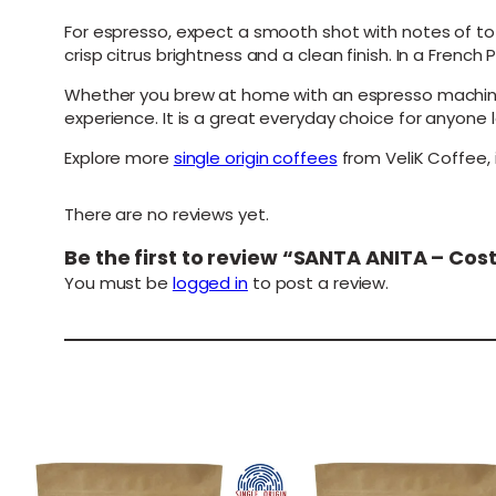
For espresso, expect a smooth shot with notes of to
crisp citrus brightness and a clean finish. In a Frenc
Whether you brew at home with an espresso machine, 
experience. It is a great everyday choice for anyone
Explore more
single origin coffees
from VeliK Coffee, 
There are no reviews yet.
Be the first to review “SANTA ANITA – Co
You must be
logged in
to post a review.