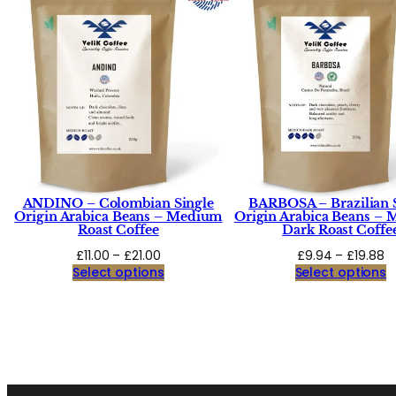
ANDINO – Colombian Single
BARBOSA – Brazilian 
Origin Arabica Beans – Medium
Origin Arabica Beans –
Roast Coffee
Dark Roast Coffe
Price
Pr
£
11.00
–
£
21.00
£
9.94
–
£
19.88
range:
r
Select options
Select options
£11.00
£
through
t
£21.00
£1