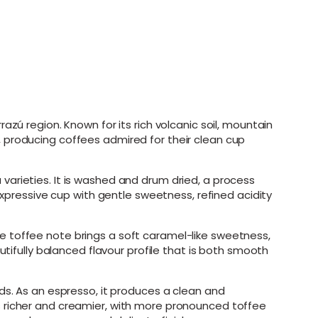
zú region. Known for its rich volcanic soil, mountain
 producing coffees admired for their clean cup
arieties. It is washed and drum dried, a process
expressive cup with gentle sweetness, refined acidity
e toffee note brings a soft caramel-like sweetness,
utifully balanced flavour profile that is both smooth
ds. As an espresso, it produces a clean and
s richer and creamier, with more pronounced toffee