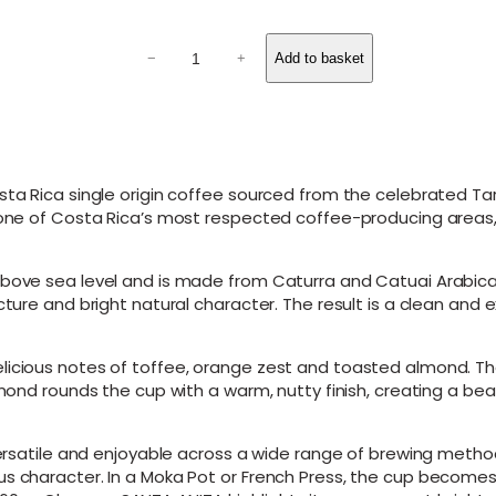
o
u
S
g
Add to basket
−
+
A
N
h
T
£
A
2
A
N
1
I
ta Rica single origin coffee sourced from the celebrated Tarra
.
T
s one of Costa Rica’s most respected coffee-producing areas,
0
A
0
–
C
bove sea level and is made from Caturra and Catuai Arabica v
o
cture and bright natural character. The result is a clean and 
s
t
a
licious notes of toffee, orange zest and toasted almond. Th
R
lmond rounds the cup with a warm, nutty finish, creating a bea
i
c
a
 versatile and enjoyable across a wide range of brewing metho
T
us character. In a Moka Pot or French Press, the cup become
a