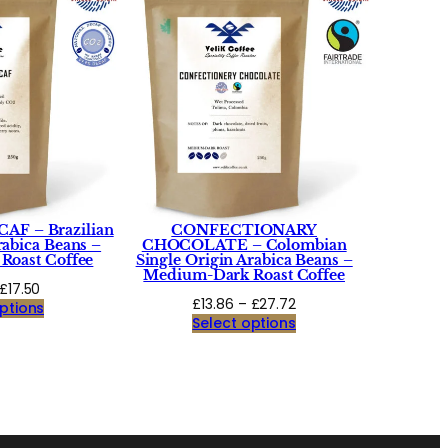
AF – Brazilian
CONFECTIONARY
rabica Beans –
CHOCOLATE – Colombian
Roast Coffee
Single Origin Arabica Beans –
Medium-Dark Roast Coffee
Price
£
17.50
Price
£
13.86
–
£
27.72
range:
ptions
range:
Select options
£8.75
£13.86
through
through
£17.50
£27.72