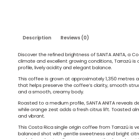
Description
Reviews (0)
Discover the refined brightness of SANTA ANITA, a Cos
climate and excellent growing conditions, Tarrazú i
profile, lively acidity and elegant balance.
This coffee is grown at approximately 1,350 metres a
that helps preserve the coffee’s clarity, smooth stru
and a smooth, creamy body.
Roasted to a medium profile, SANTA ANITA reveals de
while orange zest adds a fresh citrus lift. Toasted a
and vibrant.
This Costa Rica single origin coffee from Tarrazú is
balanced shot with gentle sweetness and bright citr