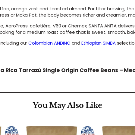
e
ffee, orange zest and toasted almond. For filter brewing, th
a
h Press or Moka Pot, the body becomes richer and creamier, maki
n
s
AeroPress, cafetière, V60 or Chemex, SANTA ANITA delivers a
–
 looking for a medium roast coffee that is sweet, smooth, bal
M
e
including our
Colombian ANDINO
and
Ethiopian SIMBA
selectio
d
i
u
m
R
sta Rica Tarrazú Single Origin Coffee Beans – M
o
a
s
t
q
u
You May Also Like
a
n
t
i
t