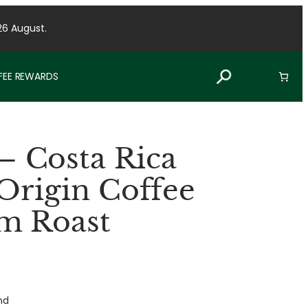
26 August.
FFEE REWARDS
 Costa Rica
 Origin Coffee
m Roast
nd