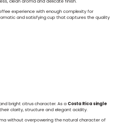
ss, clean aroma and delicate finish.
coffee experience with enough complexity for
aromatic and satisfying cup that captures the quality
nd bright citrus character. As a
Costa Rica single
heir clarity, structure and elegant acidity.
ma without overpowering the natural character of