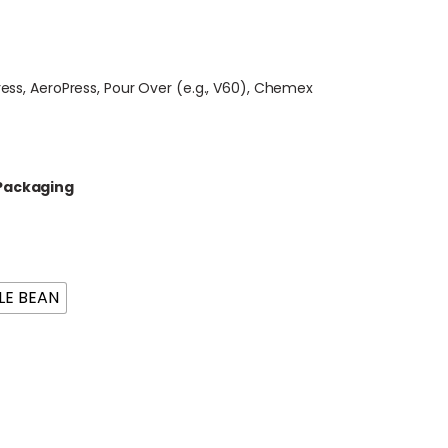
ress, AeroPress, Pour Over (e.g., V60), Chemex
 Packaging
E BEAN