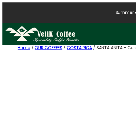
Summer cl
Home
/
OUR COFFEES
/
COSTA RICA
/ SANTA ANITA – Cost