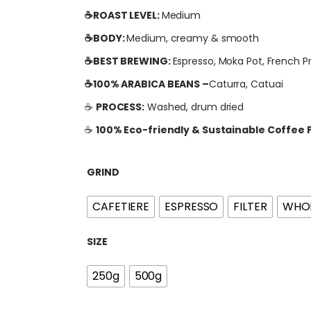
i
☕ROAST LEVEL:
Medium
c
e
☕BODY:
Medium, creamy & smooth
r
☕BEST BREWING:
Espresso, Moka Pot, French P
a
☕100% ARABICA BEANS –
Caturra, Catuai
n
g
☕
PROCESS:
Washed, drum dried
e
☕
100% Eco-friendly & Sustainable Coffee
:
£
GRIND
1
1
CAFETIERE
ESPRESSO
FILTER
WHOL
.
0
SIZE
0
t
250g
500g
h
r