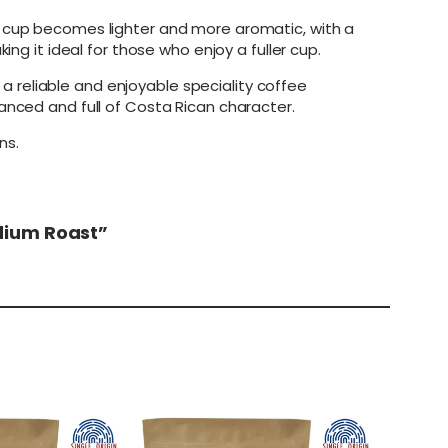
e cup becomes lighter and more aromatic, with a
ng it ideal for those who enjoy a fuller cup.
 reliable and enjoyable speciality coffee
anced and full of Costa Rican character.
ns.
edium Roast”