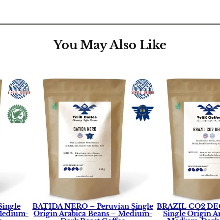
y
You May Also Like
Single
BATIDA NERO – Peruvian Single
BRAZIL CO2 DEC
 Medium-
Origin Arabica Beans – Medium-
Single Origin A