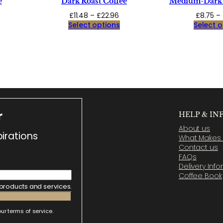
e
Dark Roast Coffee
Medium-Dark 
ice
Price
£
11.48
–
£
22.96
£
8.75
–
ange:
range:
Select options
Select o
9.94
£11.48
hrough
through
9.88
£22.96
r
HELP & IN
About us
irations
What Makes U
Contact us
FAQs
Delivery Inf
Coffee Book
 products and services.
ur terms of service.