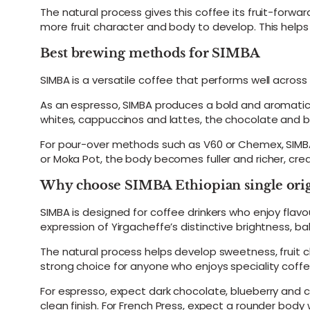
The natural process gives this coffee its fruit-forwa
more fruit character and body to develop. This helps 
Best brewing methods for SIMBA
SIMBA is a versatile coffee that performs well acros
As an espresso, SIMBA produces a bold and aromatic s
whites, cappuccinos and lattes, the chocolate and
For pour-over methods such as V60 or Chemex, SIMBA 
or Moka Pot, the body becomes fuller and richer, cre
Why choose SIMBA Ethiopian single orig
SIMBA is designed for coffee drinkers who enjoy flavou
expression of Yirgacheffe’s distinctive brightness, 
The natural process helps develop sweetness, fruit 
strong choice for anyone who enjoys speciality coffe
For espresso, expect dark chocolate, blueberry and ci
clean finish. For French Press, expect a rounder body