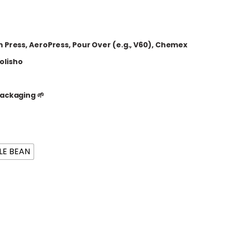
 Press, AeroPress, Pour Over (e.g., V60), Chemex
olisho
ackaging 🌱
E BEAN