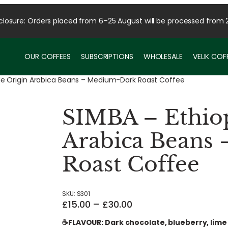
osure: Orders placed from 6–25 August will be processed from 
OUR COFFEES
SUBSCRIPTIONS
WHOLESALE
VELIK CO
gle Origin Arabica Beans – Medium-Dark Roast Coffee
SIMBA – Ethiop
Arabica Beans
Roast Coffee
SKU:
S301
P
£
15.00
–
£
30.00
r
☕FLAVOUR: Dark chocolate, blueberry, lime