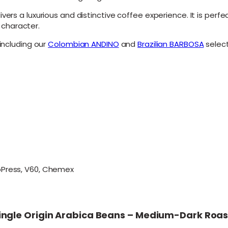
-
vers a luxurious and distinctive coffee experience. It is perf
D
n character.
a
r
 including our
Colombian ANDINO
and
Brazilian BARBOSA
select
k
R
o
a
s
t
C
o
f
f
e
e
q
roPress, V60, Chemex
u
a
n
t
i
n Single Origin Arabica Beans – Medium-Dark Roa
t