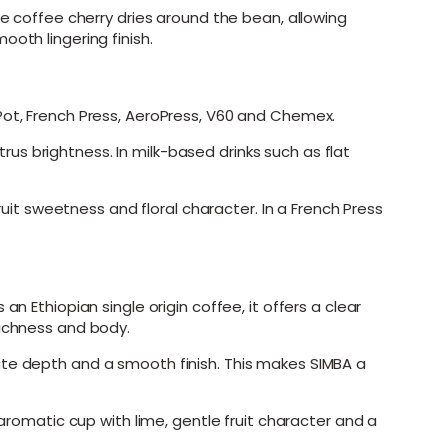
he coffee cherry dries around the bean, allowing
oth lingering finish.
Pot, French Press, AeroPress, V60 and Chemex.
s brightness. In milk-based drinks such as flat
t sweetness and floral character. In a French Press
n Ethiopian single origin coffee, it offers a clear
richness and body.
ate depth and a smooth finish. This makes SIMBA a
 aromatic cup with lime, gentle fruit character and a