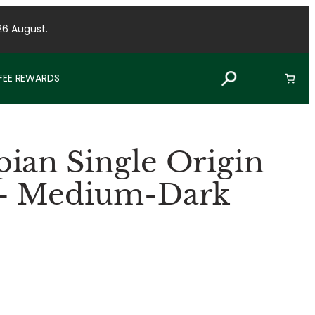
26 August.
FFEE REWARDS
ian Single Origin
 – Medium-Dark