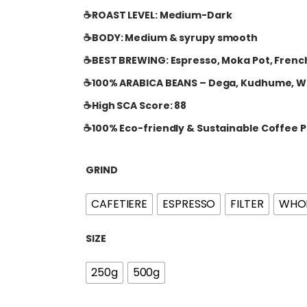
i
☕ROAST LEVEL: Medium-Dark
c
e
☕BODY: Medium & syrupy smooth
r
☕BEST BREWING: Espresso, Moka Pot, French
a
☕100% ARABICA BEANS – Dega, Kudhume, W
n
g
☕High SCA Score: 88
e
☕100% Eco-friendly & Sustainable Coffee P
:
£
GRIND
1
5
CAFETIERE
ESPRESSO
FILTER
WHOL
.
0
SIZE
0
t
250g
500g
h
r