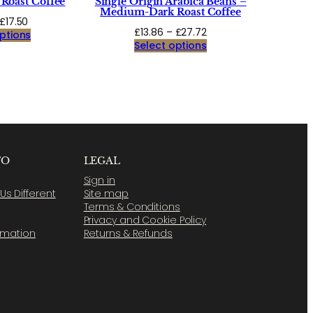
Roast Coffee
Single Origin Arabica Beans –
Medium-Dark Roast Coffee
Price
£
17.50
Price
£
13.86
–
£
27.72
range:
ptions
range:
Select options
£8.75
£13.86
through
through
£17.50
£27.72
FO
LEGAL
Sign in
s Different
Site map
Terms & Conditions
Privacy and Cookie Policy
ormation
Returns & Refunds