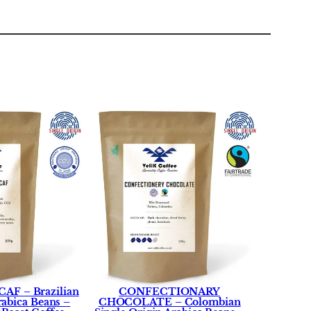
AF – Brazilian
CONFECTIONARY
rabica Beans –
CHOCOLATE – Colombian