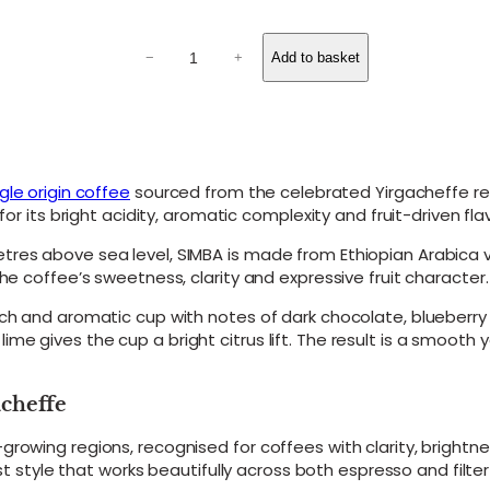
o
u
S
g
Add to basket
−
+
I
M
h
B
£
A
3
–
E
0
t
gle origin coffee
sourced from the celebrated Yirgacheffe re
.
h
or its bright acidity, aromatic complexity and fruit-driven flav
0
i
0
o
tres above sea level, SIMBA is made from Ethiopian Arabica 
p
he coffee’s sweetness, clarity and expressive fruit character.
i
a
ich and aromatic cup with notes of dark chocolate, blueberr
n
e gives the cup a bright citrus lift. The result is a smooth 
S
i
n
acheffe
g
l
growing regions, recognised for coffees with clarity, bright
e
ast style that works beautifully across both espresso and filte
O