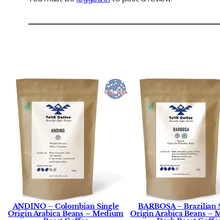
ANDINO – Colombian Single
BARBOSA – Brazilian 
Origin Arabica Beans – Medium
Origin Arabica Beans –