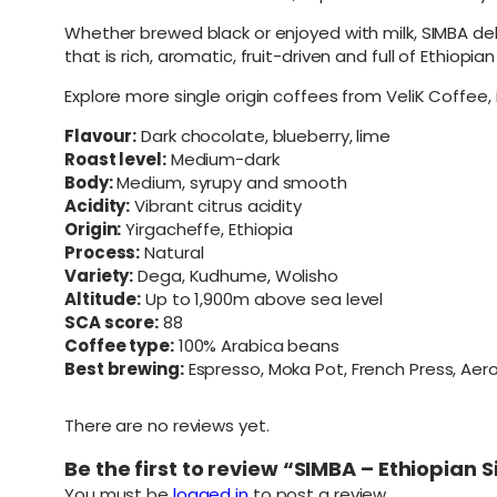
Whether brewed black or enjoyed with milk, SIMBA deli
that is rich, aromatic, fruit-driven and full of Ethiopia
Explore more single origin coffees from VeliK Coffee,
Flavour:
Dark chocolate, blueberry, lime
Roast level:
Medium-dark
Body:
Medium, syrupy and smooth
Acidity:
Vibrant citrus acidity
Origin:
Yirgacheffe, Ethiopia
Process:
Natural
Variety:
Dega, Kudhume, Wolisho
Altitude:
Up to 1,900m above sea level
SCA score:
88
Coffee type:
100% Arabica beans
Best brewing:
Espresso, Moka Pot, French Press, Ae
There are no reviews yet.
Be the first to review “SIMBA – Ethiopia
You must be
logged in
to post a review.