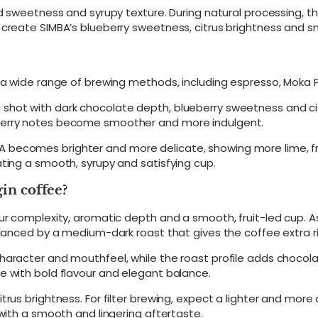
r
rd sweetness and syrupy texture. During natural processing, t
i
create SIMBA’s blueberry sweetness, citrus brightness and smo
g
i
n
A
s a wide range of brewing methods, including espresso, Moka 
r
a
hot with dark chocolate depth, blueberry sweetness and citru
b
 berry notes become smoother and more indulgent.
i
c
becomes brighter and more delicate, showing more lime, frui
a
ating a smooth, syrupy and satisfying cup.
B
e
in coffee?
a
n
r complexity, aromatic depth and a smooth, fruit-led cup. As a
s
balanced by a medium-dark roast that gives the coffee extra 
–
M
character and mouthfeel, while the roast profile adds chocol
e
e with bold flavour and elegant balance.
d
i
trus brightness. For filter brewing, expect a lighter and more
u
 with a smooth and lingering aftertaste.
m