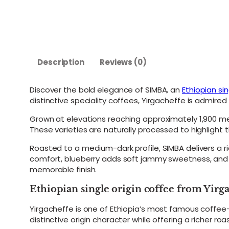
Description
Reviews (0)
Discover the bold elegance of SIMBA, an
Ethiopian sin
distinctive speciality coffees, Yirgacheffe is admired f
Grown at elevations reaching approximately 1,900 me
These varieties are naturally processed to highlight t
Roasted to a medium-dark profile, SIMBA delivers a r
comfort, blueberry adds soft jammy sweetness, and lim
memorable finish.
Ethiopian single origin coffee from Yirg
Yirgacheffe is one of Ethiopia’s most famous coffee-
distinctive origin character while offering a richer ro