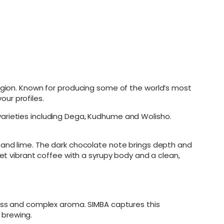
gion. Known for producing some of the world’s most
our profiles.
varieties including Dega, Kudhume and Wolisho.
y and lime. The dark chocolate note brings depth and
yet vibrant coffee with a syrupy body and a clean,
ness and complex aroma. SIMBA captures this
r brewing.