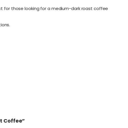
ect for those looking for a medium-dark roast coffee
ions.
st Coffee”