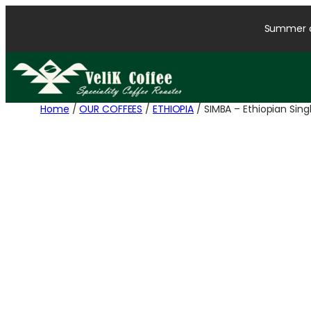
Summer cl
Home
/
OUR COFFEES
/
ETHIOPIA
/ SIMBA – Ethiopian Sin