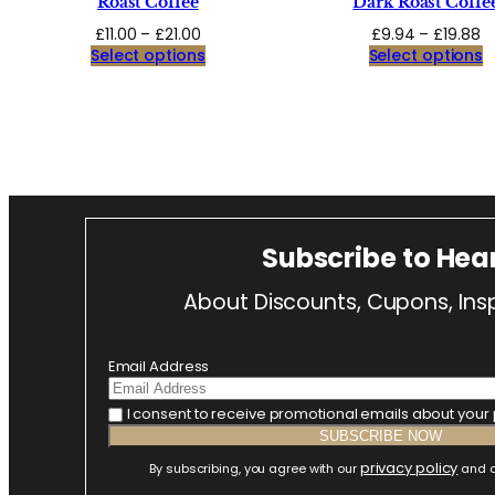
Roast Coffee
Dark Roast Coffe
Price
Pr
£
11.00
–
£
21.00
£
9.94
–
£
19.88
range:
r
Select options
Select options
£11.00
£
through
t
£21.00
£1
Subscribe to Hea
About Discounts, Cupons, Insp
Email Address
I consent to receive promotional emails about your
privacy policy
By subscribing, you agree with our
and o